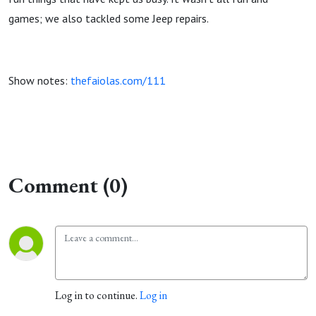
games; we also tackled some Jeep repairs.
Show notes:
thefaiolas.com/111
Comment (0)
Log in to continue.
Log in