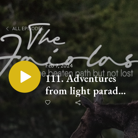
ALL EPISODES
Feb 7, 2024
111. Adventures
from light parades
to laser battles