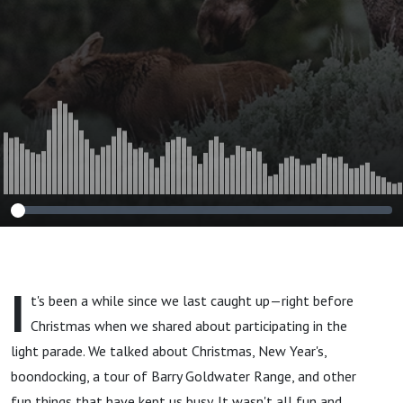
I
t's been a while since we last caught up—right before
Christmas when we shared about participating in the
light parade. We talked about Christmas, New Year's,
boondocking, a tour of Barry Goldwater Range, and other
fun things that have kept us busy. It wasn't all fun and