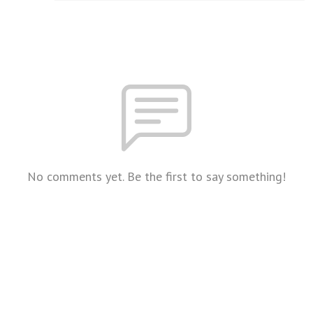
No comments yet. Be the first to say something!