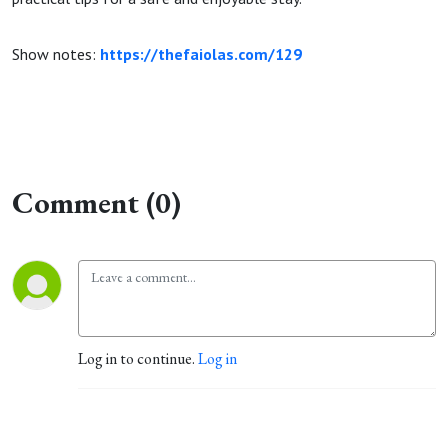
Show notes:
https://thefaiolas.com/129
Comment (0)
Log in to continue.
Log in