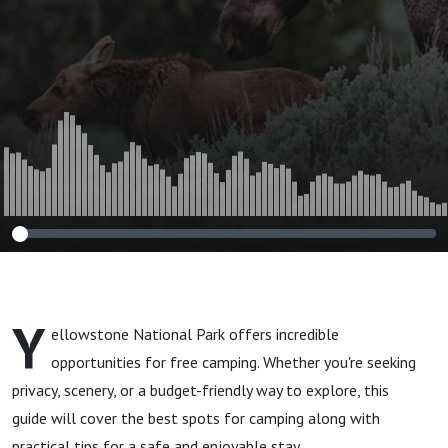
Y
ellowstone National Park offers incredible
opportunities for free camping. Whether you're seeking
privacy, scenery, or a budget-friendly way to explore, this
guide will cover the best spots for camping along with
practical tips for a safe and enjoyable stay.