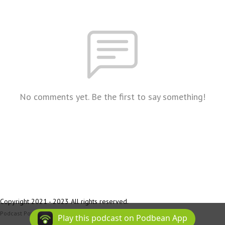
No comments yet. Be the first to say something!
Copyright 2021 - 2023 All rights reserved.
Podcast Powered By
Podbean
Play this podcast on Podbean App