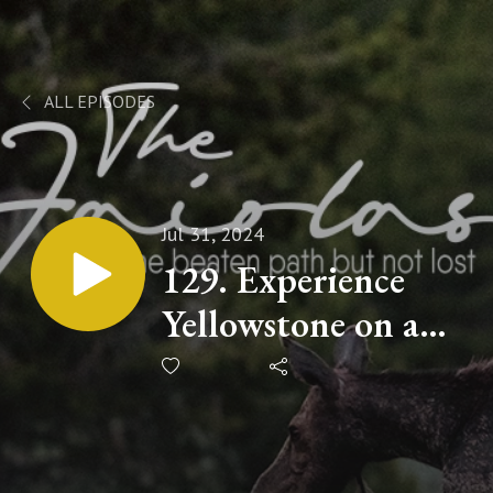
ALL EPISODES
Jul 31, 2024
129. Experience
Yellowstone on a
Budget: A Guide
to Dispersed
Camping Spots